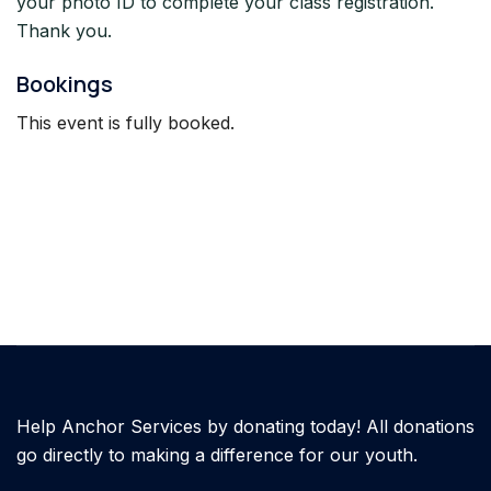
your photo ID to complete your class registration.
Thank you.
Bookings
This event is fully booked.
Help Anchor Services by donating today! All donations
go directly to making a difference for our youth.