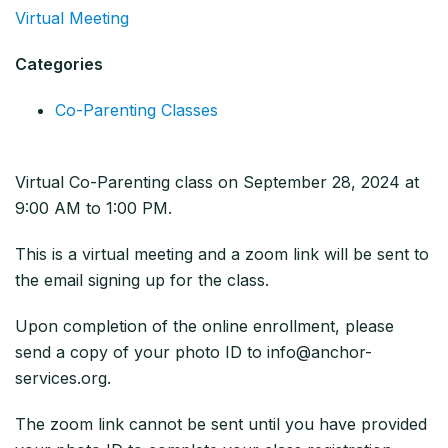
Virtual Meeting
Categories
Co-Parenting Classes
Virtual Co-Parenting class on September 28, 2024 at
9:00 AM to 1:00 PM.
This is a virtual meeting and a zoom link will be sent to
the email signing up for the class.
Upon completion of the online enrollment, please
send a copy of your photo ID to info@anchor-
services.org.
The zoom link cannot be sent until you have provided