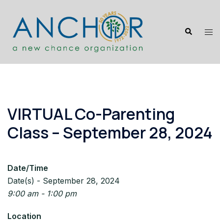
Skip
to
Search
content
Tog
me
VIRTUAL Co-Parenting
Class – September 28, 2024
Date/Time
Date(s) - September 28, 2024
9:00 am - 1:00 pm
Location